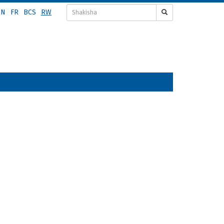
EN
FR
BCS
RW