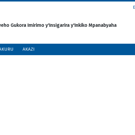
o Gukora Imirimo y'Insigarira y'Inkiko Mpanabyaha
AKURU
AKAZI