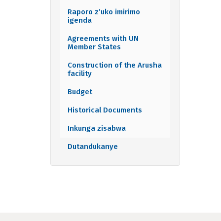
Raporo z’uko imirimo
igenda
Agreements with UN
Member States
Construction of the Arusha
facility
Budget
Historical Documents
Inkunga zisabwa
Dutandukanye