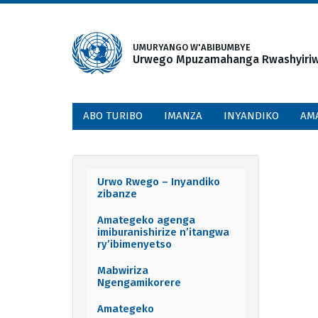
Skip
to
main
UMURYANGO W'ABIBUMBYE
Urwego Mpuzamahanga Rwashyiriweh
content
ABO TURIBO
IMANZA
INYANDIKO
AM
Urwo Rwego – Inyandiko
Documents
zibanze
menu
Amategeko agenga
imiburanishirize n’itangwa
ry’ibimenyetso
Mabwiriza
Ngengamikorere
Amategeko