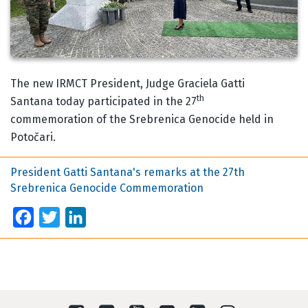
Body
The new IRMCT President, Judge Graciela Gatti
th
Santana today participated in the 27
commemoration of the Srebrenica Genocide held in
Potočari.
President Gatti Santana's remarks at the 27th
Srebrenica Genocide Commemoration
Facebook
Twitter
LinkedIn