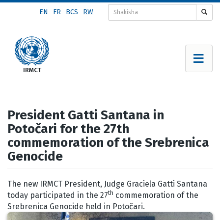
Skip
EN
FR
BCS
RW
to
main
content
President Gatti Santana in
Potočari for the 27th
commemoration of the Srebrenica
Genocide
The new IRMCT President, Judge Graciela Gatti Santana
th
today participated in the 27
commemoration of the
Srebrenica Genocide held in Potočari.