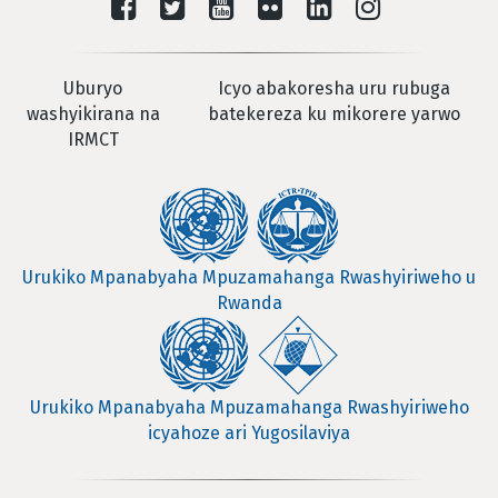
Uburyo
Icyo abakoresha uru rubuga
washyikirana na
batekereza ku mikorere yarwo
IRMCT
Urukiko Mpanabyaha Mpuzamahanga Rwashyiriweho u
Rwanda
Urukiko Mpanabyaha Mpuzamahanga Rwashyiriweho
icyahoze ari Yugosilaviya