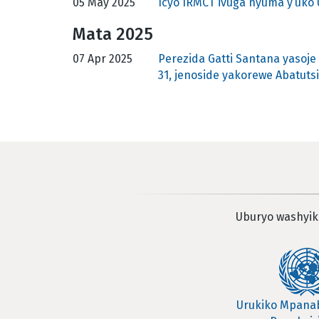
05 May 2025
Icyo IRMCT ivuga nyuma y’uk
Mata 2025
07 Apr 2025
Perezida Gatti Santana yasoj
31, jenoside yakorewe Abatutsi
Uburyo washyik
Urukiko Mpan