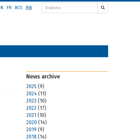
EN
FR
BCS
RW
News archive
2025
(9)
2024
(11)
2023
(10)
2022
(17)
2021
(10)
2020
(14)
2019
(9)
2018
(14)