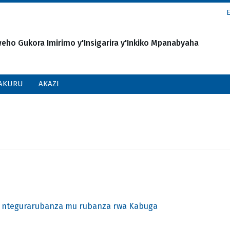
o Gukora Imirimo y'Insigarira y'Inkiko Mpanabyaha
AKURU
AKAZI
 ntegurarubanza mu rubanza rwa Kabuga