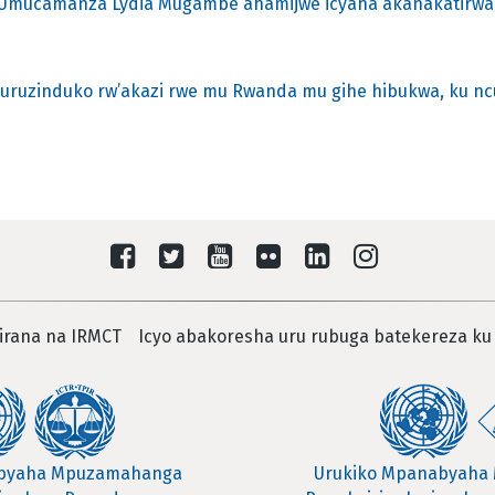
o Umucamanza Lydia Mugambe ahamijwe icyaha akanakatirwa
e uruzinduko rw’akazi rwe mu Rwanda mu gihe hibukwa, ku nc
irana na IRMCT
Icyo abakoresha uru rubuga batekereza ku
abyaha Mpuzamahanga
Urukiko Mpanabyaha