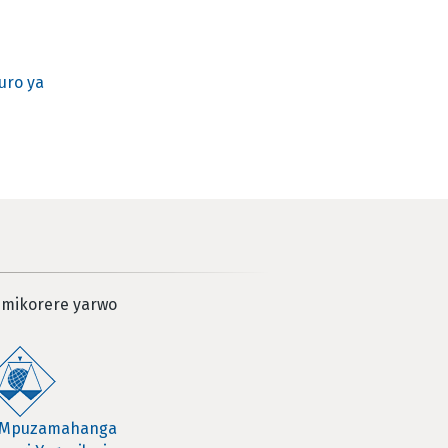
uro ya
 mikorere yarwo
 Mpuzamahanga