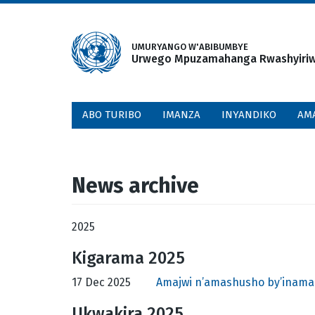
Skip
to
main
UMURYANGO W'ABIBUMBYE
Urwego Mpuzamahanga Rwashyiriweh
content
ABO TURIBO
IMANZA
INYANDIKO
AM
News archive
2025
Kigarama 2025
17 Dec 2025
Amajwi n’amashusho by’inama
Ukwakira 2025