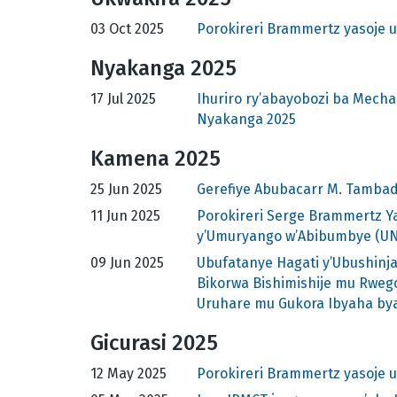
03 Oct 2025
Porokireri Brammertz yasoje 
Nyakanga 2025
17 Jul 2025
Ihuriro ry’abayobozi ba Mec
Nyakanga 2025
Kamena 2025
25 Jun 2025
Gerefiye Abubacarr M. Tambad
11 Jun 2025
Porokireri Serge Brammertz Y
y’Umuryango w’Abibumbye (U
09 Jun 2025
Ubufatanye Hagati y’Ubushinja
Bikorwa Bishimishije mu Rweg
Uruhare mu Gukora Ibyaha bya
Gicurasi 2025
12 May 2025
Porokireri Brammertz yasoje 