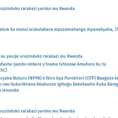
uruzinduko rw’akazi yarimo mu Rwanda
hanism ku munsi w’ubutabera mpuzamahanga mpanabyaha, 1
ou yasoje uruzinduko rw’akazi mu Rwanda
afashe Ijambo imbere y’Inama Ishinzwe Amahoro ku Isi
NSC)
cyaha Bukuru (NPPA) n’Ibiro bya Porokireri (OTP) Bwageze k
o rwo Gukurikirana Abahunze Igihugu Bakekwaho Kuba Barag
 Jenoside
uruzinduko rw’akazi yarimo mu Rwanda