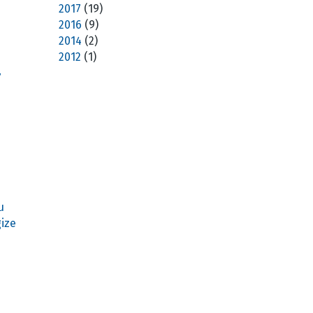
2017
(19)
2016
(9)
2014
(2)
2012
(1)
7
u
ize